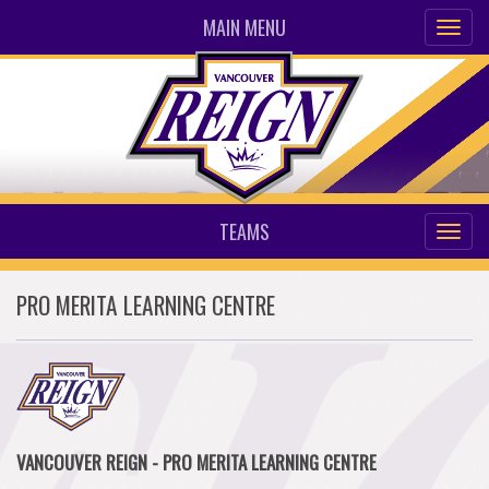
MAIN MENU
TEAMS
PRO MERITA LEARNING CENTRE
VANCOUVER REIGN - PRO MERITA LEARNING CENTRE