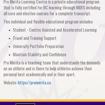
Pro Merita Learning Centre is a private educational program
that is fully certified for BC learning through NIDES including
all core and elective courses for a complete transcript.
This individual and flexible educational program includes:
Student - Centric Assisted and Accelerated Learning
Travel and Training Support
University Portfolio Preparation
Maintain Stability and Confidence
Pro Merita is a teaching team that understands the demands
on an athlete and is there to help athletes achieve their
personal best academically and in their sport.
Website:
https://promerita.ca